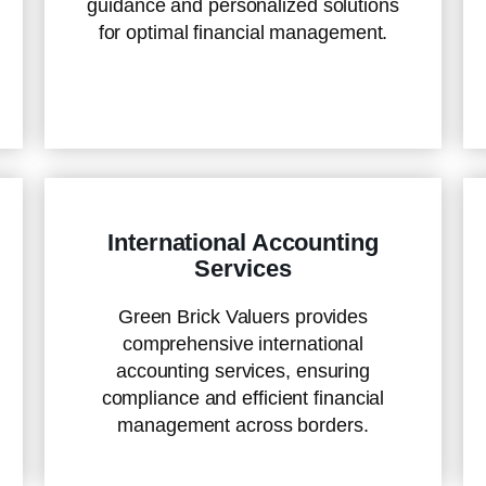
guidance and personalized solutions
for optimal financial management.
International Accounting
Services
Green Brick Valuers provides
comprehensive international
accounting services, ensuring
compliance and efficient financial
management across borders.