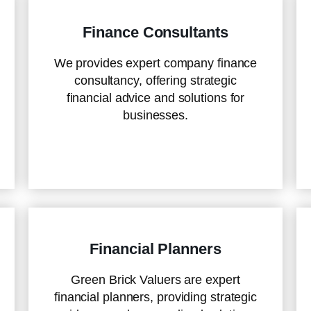
Finance Consultants
We provides expert company finance
consultancy, offering strategic
financial advice and solutions for
businesses.
Financial Planners
Green Brick Valuers are expert
financial planners, providing strategic