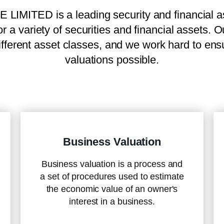
TED is a leading security and financial as
or a variety of securities and financial assets. 
fferent asset classes, and we work hard to ensur
valuations possible.
Business Valuation
Business valuation is a process and
a set of procedures used to estimate
the economic value of an owner's
interest in a business.