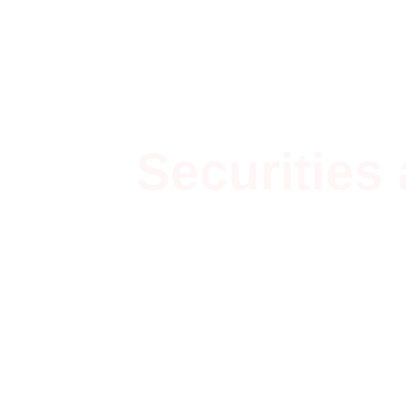
Securities