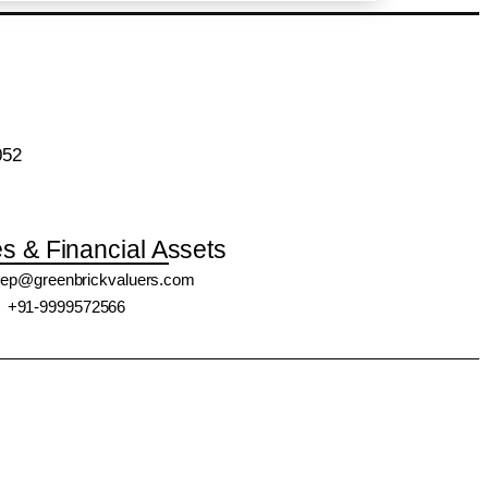
052
es & Financial Assets
ep@greenbrickvaluers.com
+91-9999572566