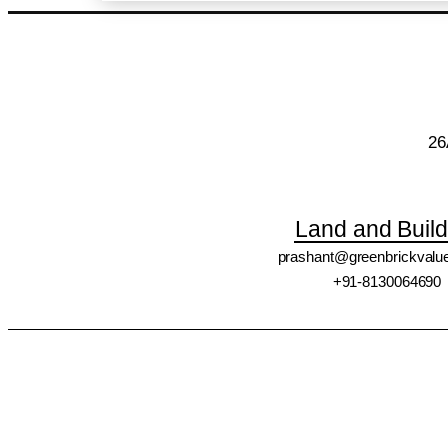
26
Land and Build
prashant@greenbrickvalu
+91-8130064690