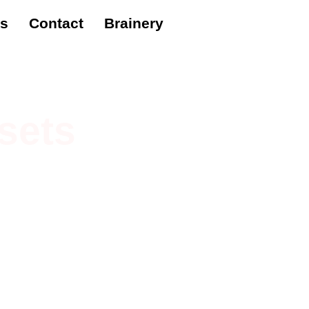
es
Contact
Brainery
sets