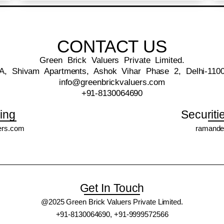
CONTACT US
Green Brick Valuers Private Limited.
A, Shivam Apartments, Ashok Vihar Phase 2, Delhi-110
info@greenbrickvaluers.com
+91-8130064690
ing
Securiti
ers.com
ramande
Get In Touch
@2025 Green Brick Valuers Private Limited.
+91-8130064690, +91-9999572566