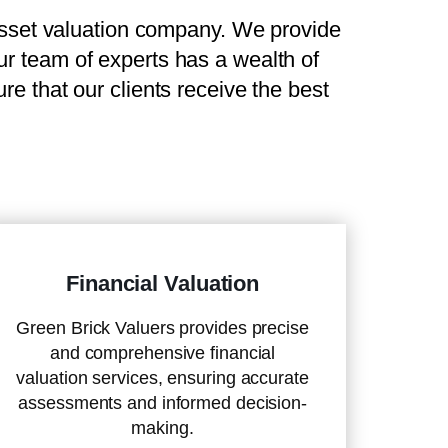
set valuation company. We provide
Our team of experts has a wealth of
e that our clients receive the best
Financial Valuation
Green Brick Valuers provides precise
and comprehensive financial
valuation services, ensuring accurate
assessments and informed decision-
making.