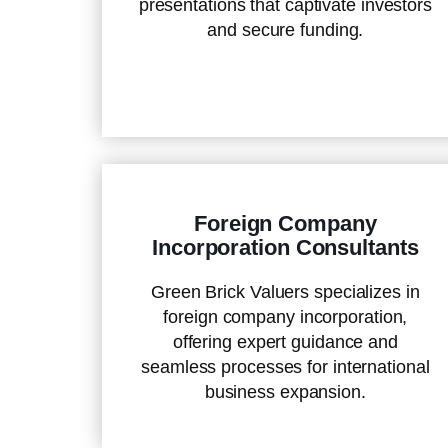
presentations that captivate investors
and secure funding.
Foreign Company
Incorporation Consultants
Green Brick Valuers specializes in
foreign company incorporation,
offering expert guidance and
seamless processes for international
business expansion.