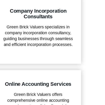
Company Incorporation
Consultants
Green Brick Valuers specializes in
company incorporation consultancy,
guiding businesses through seamless
and efficient incorporation processes.
Online Accounting Services
Green Brick Valuers offers
comprehensive online accounting