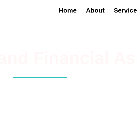
Home
About
Servic
 and Financial As