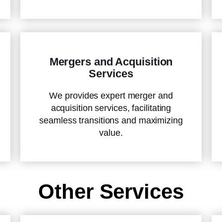
Mergers and Acquisition
Services
We provides expert merger and
acquisition services, facilitating
seamless transitions and maximizing
value.
Other Services