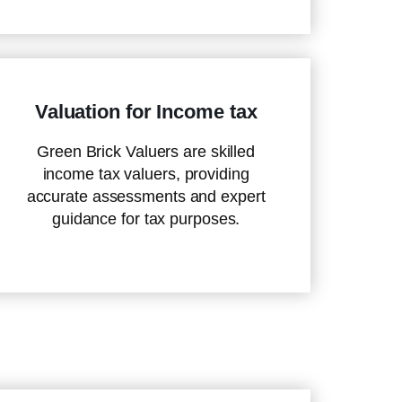
Valuation for Income tax
Green Brick Valuers are skilled
income tax valuers, providing
accurate assessments and expert
guidance for tax purposes.