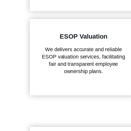
ESOP Valuation
We delivers accurate and reliable
ESOP valuation services, facilitating
fair and transparent employee
ownership plans.