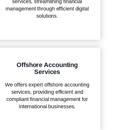
services, streamlining financial
management through efficient digital
solutions.
Offshore Accounting
Services
We offers expert offshore accounting
services, providing efficient and
compliant financial management for
international businesses.