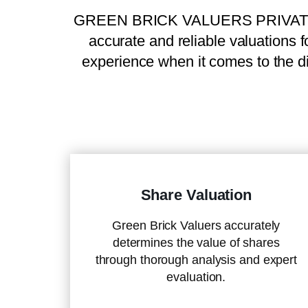
GREEN BRICK VALUERS PRIVATE LIMI
accurate and reliable valuations f
experience when it comes to the di
Share Valuation
Green Brick Valuers accurately
determines the value of shares
through thorough analysis and expert
evaluation.