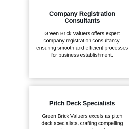
Company Registration
Consultants
Green Brick Valuers offers expert
company registration consultancy,
ensuring smooth and efficient processes
for business establishment.
Pitch Deck Specialists
Green Brick Valuers excels as pitch
deck specialists, crafting compelling