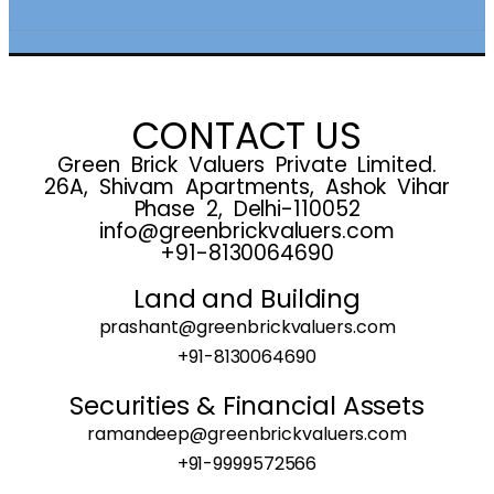
CONTACT US
Green Brick Valuers Private Limited.
26A, Shivam Apartments, Ashok Vihar
Phase 2, Delhi-110052
info@greenbrickvaluers.com
+91-8130064690
Land and Building
prashant@greenbrickvaluers.com
+91-8130064690
Securities & Financial Assets
ramandeep@greenbrickvaluers.com
+91-9999572566