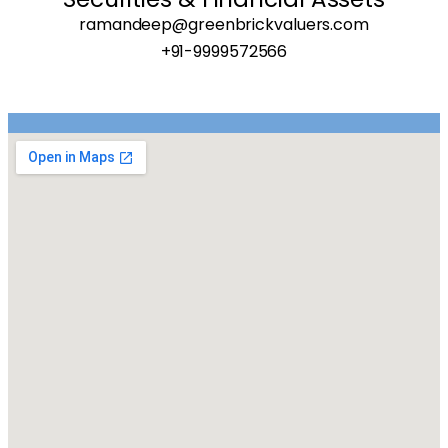
ramandeep@greenbrickvaluers.com
+91-9999572566