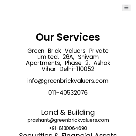
Our Services
Green Brick Valuers Private
Limited, 26A, Shivam
Apartments, Phase 2, Ashok
Vihar Delhi-110052
info@greenbrickvaluers.com
011-40532076
Land & Building
prashant@greenbrickvaluers.com
+91-8130064690
Securities & Financial Assets